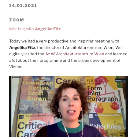
14.01.2021
ZOOM
Meeting with
Angelika Fitz
Today we had a very productive and inspiring meeting with
Angelika Fitz
, the director of Architekturzentrum Wien. We
digitally visited the
Az W Architekturzentrum Wien
and learned
a lot about their programme and the urban development of
Vienna.