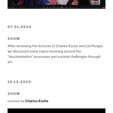
07.01.2020
ZOOM
After reviewing the lectures of Charles Esche and Lisl Ponger,
we discussed some topics hovering around the
“decolonisation” processes and societal challenges through
art .
16.12.2020
ZOOM
Lecture by
Charles Esche