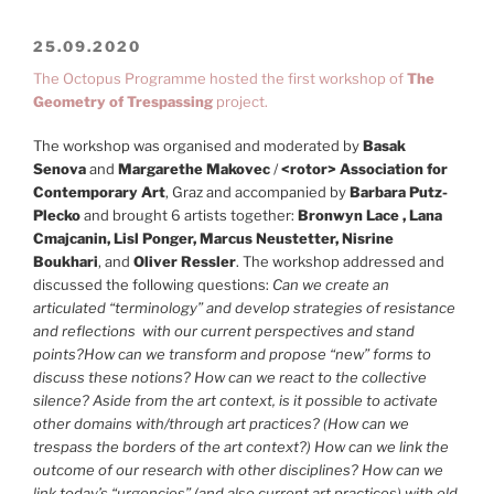
25.09.2020
The Octopus Programme hosted the first workshop of
The
Geometry of Trespassing
project.
The workshop was organised and moderated by
Basak
Senova
and
Margarethe Makovec
/
<rotor> Association for
Contemporary Art
, Graz and accompanied by
Barbara Putz-
Plecko
and brought 6 artists together:
Bronwyn Lace , Lana
Cmajcanin, Lisl Ponger, Marcus Neustetter, Nisrine
Boukhari
, and
Oliver Ressler
. The workshop addressed and
discussed the following questions:
Can we create an
articulated “terminology” and develop strategies of resistance
and reflections with our current perspectives and stand
points?How can we transform and propose “new” forms to
discuss these notions? How can we react to the collective
silence? Aside from the art context, is it possible to activate
other domains with/through art practices? (How can we
trespass the borders of the art context?) How can we link the
outcome of our research with other disciplines? How can we
link today’s “urgencies” (and also current art practices) with old