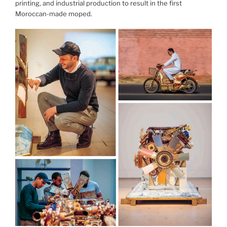
printing, and industrial production to result in the first
Moroccan-made moped.