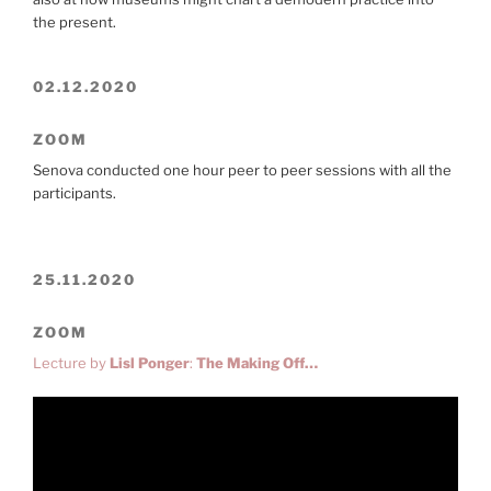
the present.
02.12.2020
ZOOM
Senova conducted one hour peer to peer sessions with all the
participants.
25.11.2020
ZOOM
Lecture by
Lisl Ponger
:
The Making Off…