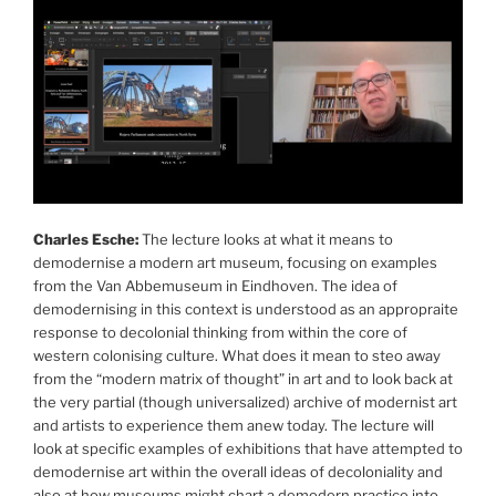
Charles Esche:
The lecture looks at what it means to
demodernise a modern art museum, focusing on examples
from the Van Abbemuseum in Eindhoven. The idea of
demodernising in this context is understood as an appropraite
response to decolonial thinking from within the core of
western colonising culture. What does it mean to steo away
from the “modern matrix of thought” in art and to look back at
the very partial (though universalized) archive of modernist art
and artists to experience them anew today. The lecture will
look at specific examples of exhibitions that have attempted to
demodernise art within the overall ideas of decoloniality and
also at how museums might chart a demodern practice into