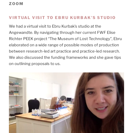
ZOOM
VIRTUAL VISIT TO EBRU KURBAK’S STUDIO
We had a virtual visit to Ebru Kurbak’s studio at the
Angewandte. By navigating through her current FWF Elise
Richter PEEK project “The Museum of Lost Technology”, Ebru
elaborated on a wide range of possible modes of production
between research-led art practice and practice-led research.
We also discussed the funding frameworks and she gave tips
on outlining proposals to us.