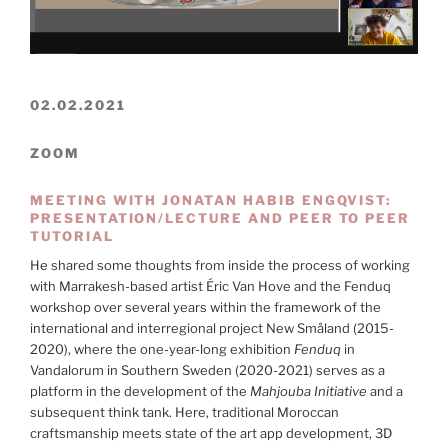
02.02.2021
ZOOM
MEETING WITH JONATAN HABIB ENGQVIST:
PRESENTATION/LECTURE AND PEER TO PEER
TUTORIAL
He shared some thoughts from inside the process of working
with Marrakesh-based artist Éric Van Hove and the Fenduq
workshop over several years within the framework of the
international and interregional project New Småland (2015-
2020), where the one-year-long exhibition
Fenduq
in
Vandalorum in Southern Sweden (2020-2021) serves as a
platform in the development of the
Mahjouba Initiative
and a
subsequent think tank. Here, traditional Moroccan
craftsmanship meets state of the art app development, 3D