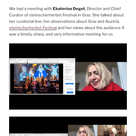
We had a meeting with
Ekaterina Degot
, Director and Chief
Curator of steirischerherbst Festival in Graz. She talked about
her curatorial line, her observations about Graz and Austria,
steirischerherbst Festival
and her views about the audience It
was a timely, sharp, and very informative meeting for us