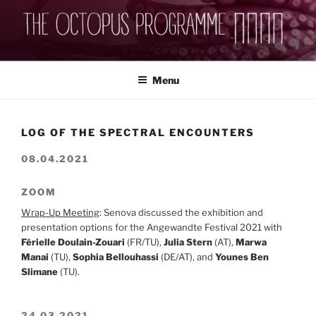
Skip
to
content
THEOCTOPUSPROGRAMME
Menu
LOG OF THE SPECTRAL ENCOUNTERS
08.04.2021
ZOOM
Wrap-Up Meeting
: Senova discussed the exhibition and
presentation options for the Angewandte Festival 2021 with
Férielle Doulain-Zouari
(FR/TU),
Julia Stern
(AT),
Marwa
Manai
(TU),
Sophia Bellouhassi
(DE/AT), and
Younes Ben
Slimane
(TU).
24.03.2021