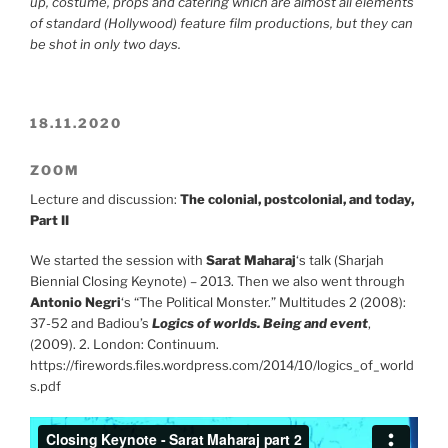
up, costume, props and catering which are almost all elements
of standard (Hollywood) feature film productions, but they can
be shot in only two days.
18.11.2020
ZOOM
Lecture and discussion:
The colonial, postcolonial, and today,
Part II
We started the session with
Sarat Maharaj
‘s talk (Sharjah
Biennial Closing Keynote) – 2013. Then we also went through
Antonio Negri
‘s “The Political Monster.” Multitudes 2 (2008):
37-52 and Badiou’s
Logics of worlds. Being and event
,
(2009). 2. London: Continuum.
https://firewords.files.wordpress.com/2014/10/logics_of_world
s.pdf