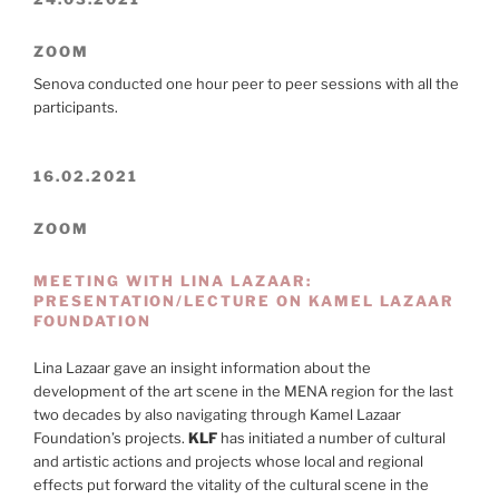
ZOOM
Senova conducted one hour peer to peer sessions with all the
participants.
16.02.2021
ZOOM
MEETING WITH LINA LAZAAR:
PRESENTATION/LECTURE ON KAMEL LAZAAR
FOUNDATION
Lina Lazaar gave an insight information about the
development of the art scene in the MENA region for the last
two decades by also navigating through Kamel Lazaar
Foundation’s projects.
KLF
has initiated a number of cultural
and artistic actions and projects whose local and regional
effects put forward the vitality of the cultural scene in the