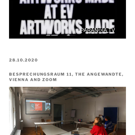
28.10.2020
BESPRECHUNGSRAUM 11, THE ANGEWANDTE,
VIENNA AND ZOOM