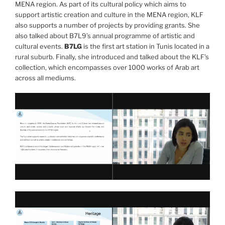
MENA region. As part of its cultural policy which aims to
support artistic creation and culture in the MENA region, KLF
also supports a number of projects by providing grants. She
also talked about B7L9’s annual programme of artistic and
cultural events.
B7LG
is the first art station in Tunis located in a
rural suburb. Finally, she introduced and talked about the KLF’s
collection, which encompasses over 1000 works of Arab art
across all mediums.