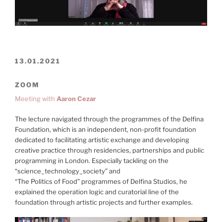
13.01.2021
ZOOM
Meeting with
Aaron Cezar
The lecture navigated through the programmes of the Delfina
Foundation, which is an independent, non-profit foundation
dedicated to facilitating artistic exchange and developing
creative practice through residencies, partnerships and public
programming in London. Especially tackling on the
“science_technology_society” and
“The Politics of Food” programmes of Delfina Studios, he
explained the operation logic and curatorial line of the
foundation through artistic projects and further examples.