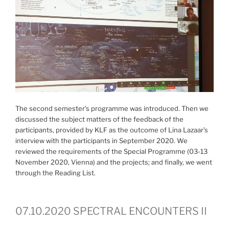
The second semester’s programme was introduced. Then we
discussed the subject matters of the feedback of the
participants, provided by KLF as the outcome of Lina Lazaar’s
interview with the participants in September 2020. We
reviewed the requirements of the Special Programme (03-13
November 2020, Vienna) and the projects; and finally, we went
through the Reading List.
07.10.2020 SPECTRAL ENCOUNTERS II