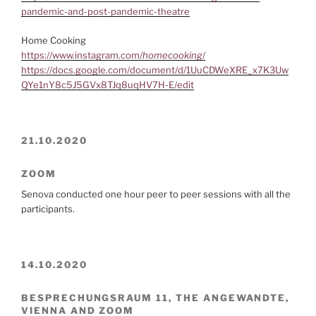
pandemic-and-post-pandemic-theatre
Home Cooking
https://www.instagram.com/
homecooking
/
https://docs.google.com/document/d/1UuCDWeXRE_x7K3Uw
QYe1nY8c5J5GVx8TJq8uqHV7H-E/edit
21.10.2020
ZOOM
Senova conducted one hour peer to peer sessions with all the
participants.
14.10.2020
BESPRECHUNGSRAUM 11, THE ANGEWANDTE,
VIENNA AND ZOOM