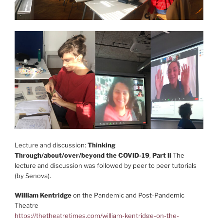
Lecture and discussion:
Thinking
Through/about/over/beyond the COVID-19
,
Part II
The
lecture and discussion was followed by peer to peer tutorials
(by Senova).
William Kentridge
on the Pandemic and Post-Pandemic
Theatre
https://thetheatretimes.com/william-kentridge-on-the-