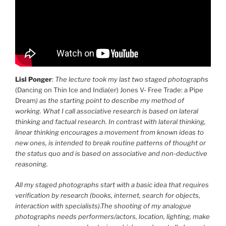
Lisl Ponger
: The lecture took my last two staged photographs
(Dancing on Thin Ice and India(er) Jones V- Free Trade: a Pipe
Dream
) as the starting point to describe my method of
working. What I call associative research is based on lateral
thinking and factual research. In contrast with lateral thinking,
linear thinking encourages a movement from known ideas to
new ones, is intended to break routine patterns of thought or
the status quo and is based on associative and non-deductive
reasoning.
All my staged photographs start with a basic idea that requires
verification by research (books, internet, search for objects,
interaction with specialists).The shooting of my analogue
photographs needs performers/actors, location, lighting, make