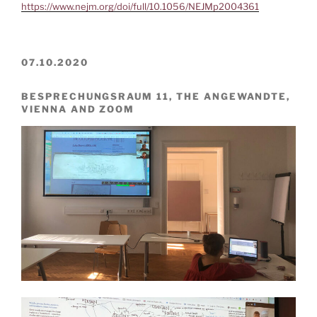
https://www.nejm.org/doi/full/10.1056/NEJMp2004361
07.10.2020
BESPRECHUNGSRAUM 11, THE ANGEWANDTE,
VIENNA AND ZOOM