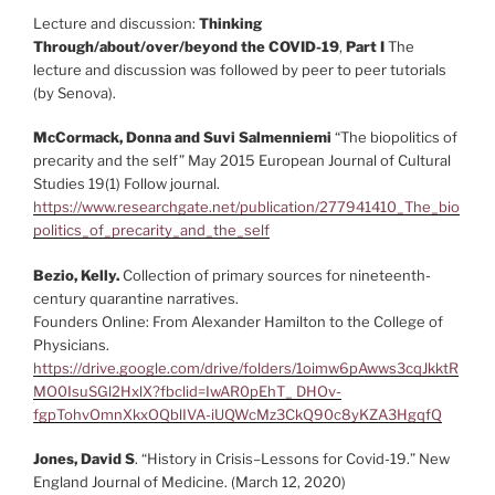
Lecture and discussion:
Thinking
Through/about/over/beyond the COVID-19
,
Part I
The
lecture and discussion was followed by peer to peer tutorials
(by Senova).
McCormack, Donna and Suvi Salmenniemi
“The biopolitics of
precarity and the self” May 2015 European Journal of Cultural
Studies 19(1) Follow journal.
https://www.researchgate.net/publication/277941410_The_bio
politics_of_precarity_and_the_self
Bezio, Kelly.
Collection of primary sources for nineteenth-
century quarantine narratives.
Founders Online: From Alexander Hamilton to the College of
Physicians.
https://drive.google.com/drive/folders/1oimw6pAwws3cqJkktR
MO0IsuSGl2HxlX?fbclid=IwAR0pEhT_ DHOv-
fgpTohvOmnXkxOQblIVA-iUQWcMz3CkQ90c8yKZA3HgqfQ
Jones, David S
. “History in Crisis–Lessons for Covid-19.” New
England Journal of Medicine. (March 12, 2020)