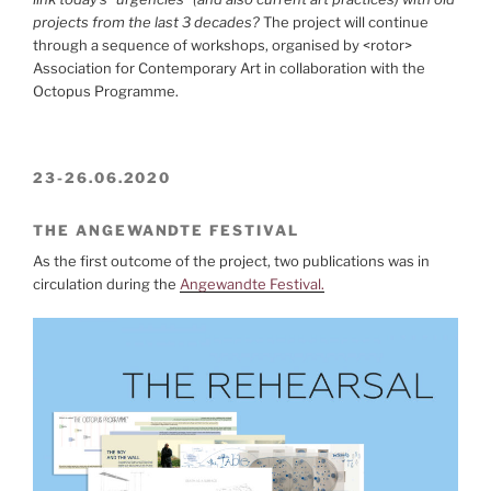
projects from the last 3 decades?
The project will continue
through a sequence of workshops, organised by <rotor>
Association for Contemporary Art in collaboration with the
Octopus Programme.
23-26.06.2020
THE ANGEWANDTE FESTIVAL
As the first outcome of the project, two publications was in
circulation during the
Angewandte Festival.