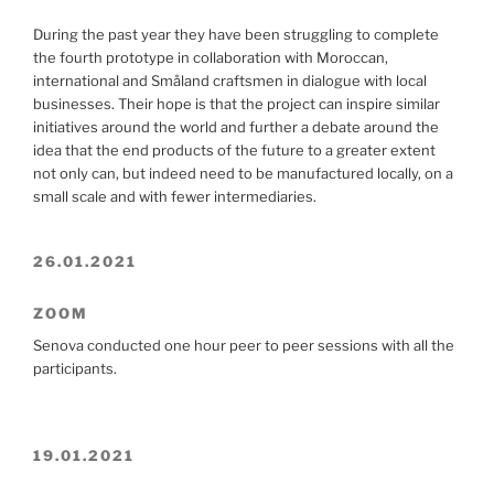
During the past year they have been struggling to complete
the fourth prototype in collaboration with Moroccan,
international and Småland craftsmen in dialogue with local
businesses. Their hope is that the project can inspire similar
initiatives around the world and further a debate around the
idea that the end products of the future to a greater extent
not only can, but indeed need to be manufactured locally, on a
small scale and with fewer intermediaries.
26.01.2021
ZOOM
Senova conducted one hour peer to peer sessions with all the
participants.
19.01.2021