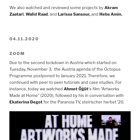
We also watched and reviewed some projects by
Akram
Zaatari
,
Walid Raad
, and
Larissa Sansour,
and
Heba Amin.
04.11.2020
ZOOM
Due to the second lockdown in Austria which started on
Tuesday, November 3, the Austria agenda of the Octopus
Programme postponed to January 2021. Therefore, we
continued with peer to peer tutorials and case studies. For
instance, today we watched
Ahmet Öğüt
‘s film “Artworks
Made at Home” (2020), followed by his in conversation with
Ekaterina Degot
for the Paranoia TV, steirischer herbst ’20.