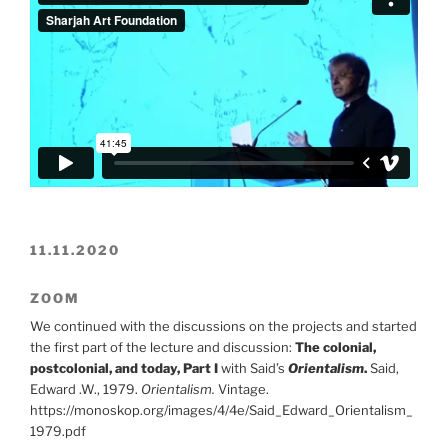
11.11.2020
ZOOM
We continued with the discussions on the projects and started
the first part of the lecture and discussion:
The colonial,
postcolonial, and today, Part I
with Said’s
Orientalism
.
Said,
Edward .W., 1979.
Orientalism.
Vintage.
https://monoskop.org/images/4/4e/Said_Edward_Orientalism_
1979.pdf