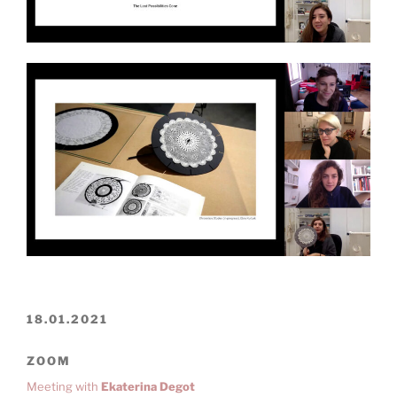
18.01.2021
ZOOM
Meeting with
Ekaterina Degot