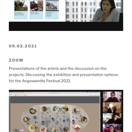
09.02.2021
ZOOM
Presentations of the artists and the discussion on the
projects. Discussing the exhibition and presentation options
for the Angewandte Festival 2021.