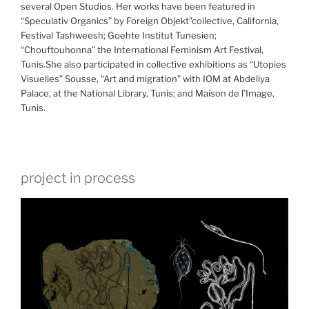
several Open Studios. Her works have been featured in
“Speculativ Organics” by Foreign Objekt”collective, California,
Festival Tashweesh; Goehte Institut Tunesien;
“Chouftouhonna” the International Feminism Art Festival,
Tunis.She also participated in collective exhibitions as “Utopies
Visuelles” Sousse, “Art and migration” with IOM at Abdeliya
Palace, at the National Library, Tunis; and Maison de l’Image,
Tunis.
project in process