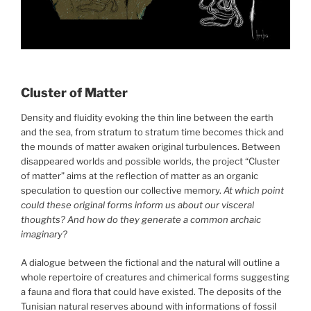
Cluster of Matter
Density and fluidity evoking the thin line between the earth
and the sea, from stratum to stratum time becomes thick and
the mounds of matter awaken original turbulences. Between
disappeared worlds and possible worlds, the project “Cluster
of matter” aims at the reflection of matter as an organic
speculation to question our collective memory.
At which point
could these original forms inform us about our visceral
thoughts? And how do they generate a common archaic
imaginary?
A dialogue between the fictional and the natural will outline a
whole repertoire of creatures and chimerical forms suggesting
a fauna and flora that could have existed. The deposits of the
Tunisian natural reserves abound with informations of fossil