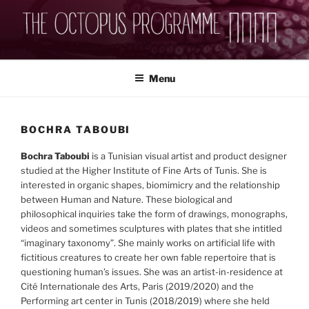
Skip
to
content
THEOCTOPUSPROGRAMME
Menu
BOCHRA TABOUBI
Bochra Taboubi
is a Tunisian visual artist and product designer
studied at the Higher Institute of Fine Arts of Tunis. She is
interested in organic shapes, biomimicry and the relationship
between Human and Nature. These biological and
philosophical inquiries take the form of drawings, monographs,
videos and sometimes sculptures with plates that she intitled
“imaginary taxonomy”. She mainly works on artificial life with
fictitious creatures to create her own fable repertoire that is
questioning human’s issues. She was an artist-in-residence at
Cité Internationale des Arts, Paris (2019/2020) and the
Performing art center in Tunis (2018/2019) where she held