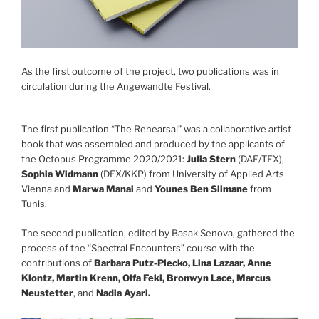
As the first outcome of the project, two publications was in
circulation during the Angewandte Festival.
The first publication “The Rehearsal” was a collaborative artist
book that was assembled and produced by the applicants of
the Octopus Programme 2020/2021:
Julia Stern
(DAE/TEX),
Sophia Widmann
(DEX/KKP) from University of Applied Arts
Vienna and
Marwa Manai
and
Younes Ben Slimane
from
Tunis.
The second publication, edited by Basak Senova, gathered the
process of the “Spectral Encounters” course with the
contributions of
Barbara Putz-Plecko, Lina Lazaar, Anne
Klontz, Martin Krenn, Olfa Feki, Bronwyn Lace, Marcus
Neustetter
, and
Nadia Ayari.