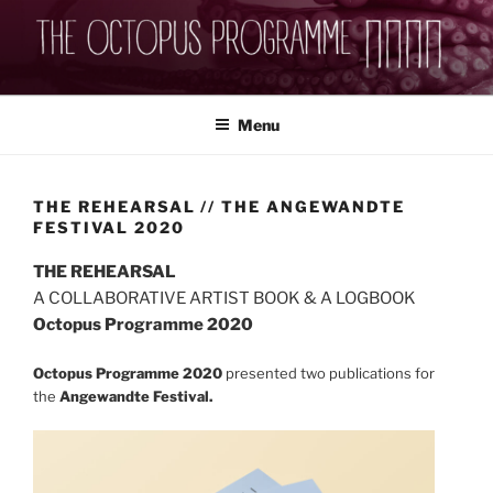
Skip
to
content
THEOCTOPUSPROGRAMME
Menu
THE REHEARSAL // THE ANGEWANDTE
FESTIVAL 2020
THE REHEARSAL
A COLLABORATIVE ARTIST BOOK & A LOGBOOK
Octopus Programme 2020
Octopus Programme 2020
presented two publications for
the
Angewandte Festival.